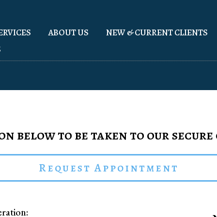
ERVICES
ABOUT US
NEW & CURRENT CLIENTS
S
on below to be taken to our secure
Request Appointment
ration: