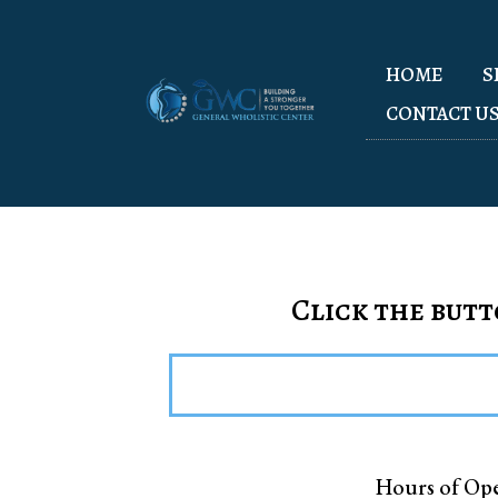
HOME
S
CONTACT U
Click the butt
Hours of Ope