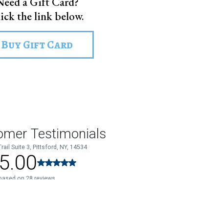
Need a Gift Card?
ick the link below.
Buy Gift Card