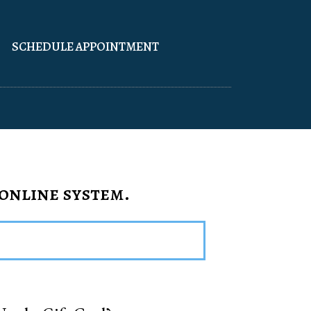
SCHEDULE APPOINTMENT
 online system.