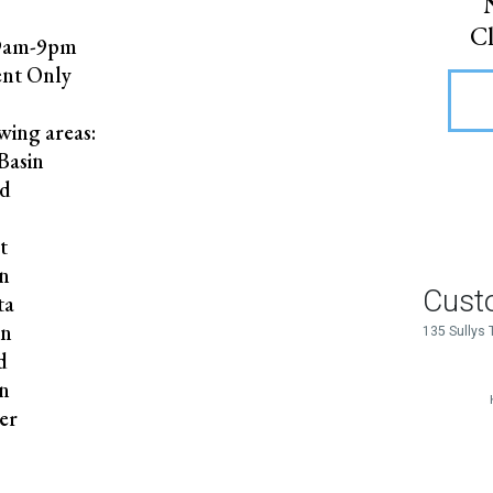
Cl
 9am-9pm
nt Only
wing areas:
Basin
rd
r
t
n
ta
on
d
on
er