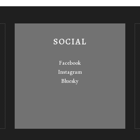
SOCIAL
Facebook
Instagram
Bluesky