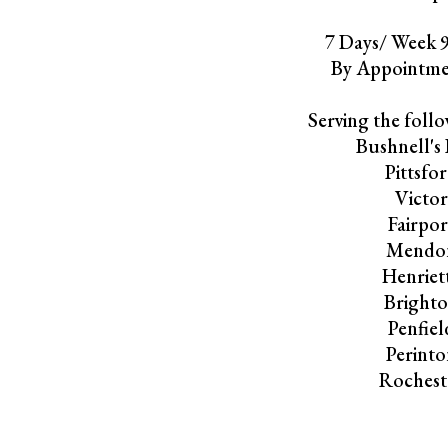
7 Days/ Week
By Appointme
Serving the follo
Bushnell's 
Pittsfo
Victo
Fairpor
Mendo
Henriet
Bright
Penfiel
Perint
Rochest