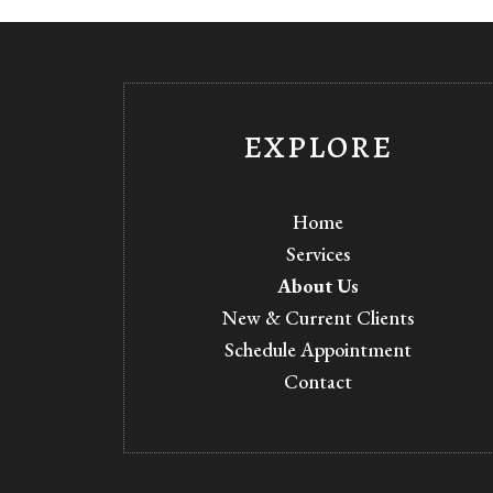
EXPLORE
Home
Services
About Us
New & Current Clients
Schedule Appointment
Contact