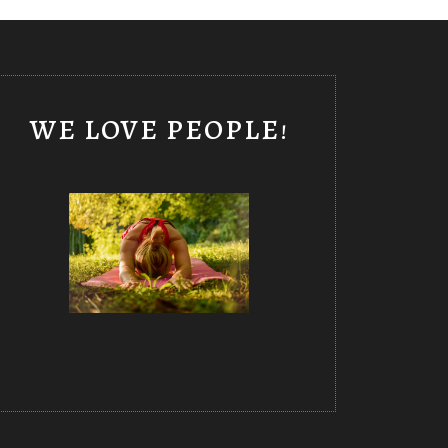
WE LOVE PEOPLE!